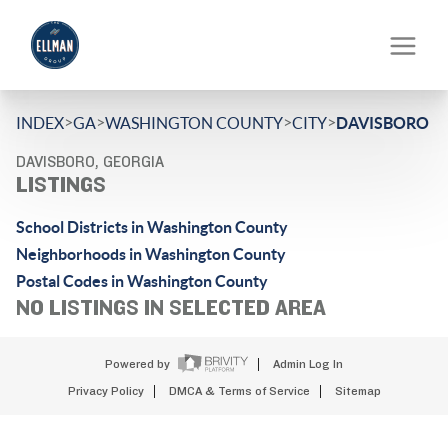
>
>
>
>
INDEX
GA
WASHINGTON COUNTY
CITY
DAVISBORO
DAVISBORO, GEORGIA
LISTINGS
School Districts in Washington County
Neighborhoods in Washington County
Postal Codes in Washington County
NO LISTINGS IN SELECTED AREA
Powered by
Admin Log In
Privacy Policy
DMCA & Terms of Service
Sitemap