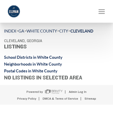
>
>
>
>
INDEX
GA
WHITE COUNTY
CITY
CLEVELAND
CLEVELAND, GEORGIA
LISTINGS
School Districts in White County
Neighborhoods in White County
Postal Codes in White County
NO LISTINGS IN SELECTED AREA
Powered by
Admin Log In
Privacy Policy
DMCA & Terms of Service
Sitemap