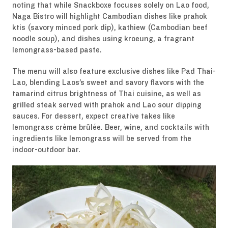
noting that while Snackboxe focuses solely on Lao food,
Naga Bistro will highlight Cambodian dishes like prahok
ktis (savory minced pork dip), kathiew (Cambodian beef
noodle soup), and dishes using kroeung, a fragrant
lemongrass-based paste.
The menu will also feature exclusive dishes like Pad Thai-
Lao, blending Laos’s sweet and savory flavors with the
tamarind citrus brightness of Thai cuisine, as well as
grilled steak served with prahok and Lao sour dipping
sauces. For dessert, expect creative takes like
lemongrass crème brûlée. Beer, wine, and cocktails with
ingredients like lemongrass will be served from the
indoor-outdoor bar.