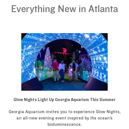
Everything New in Atlanta
Glow Nights Light Up Georgia Aquarium This Summer
Georgia Aquarium invites you to experience Glow Nights,
an all-new evening event inspired by the ocean’s
bioluminescence.