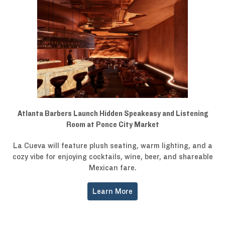
Atlanta Barbers Launch Hidden Speakeasy and Listening
Room at Ponce City Market
La Cueva will feature plush seating, warm lighting, and a
cozy vibe for enjoying cocktails, wine, beer, and shareable
Mexican fare.
Learn More