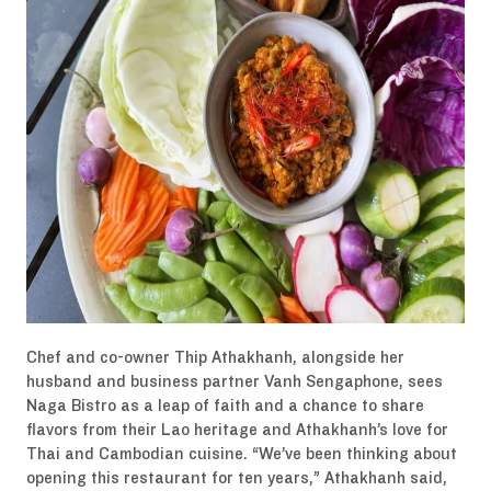
Chef and co-owner Thip Athakhanh, alongside her
husband and business partner Vanh Sengaphone, sees
Naga Bistro as a leap of faith and a chance to share
flavors from their Lao heritage and Athakhanh’s love for
Thai and Cambodian cuisine. “We’ve been thinking about
opening this restaurant for ten years,” Athakhanh said,