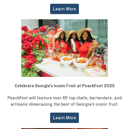
Learn More
Celebrate Georgia’s Iconic Fruit at PeachFest 2025
PeachFest will feature over 65 top chefs, bartenders, and
artisans showcasing the best of Georgia’s iconic fruit.
Learn More