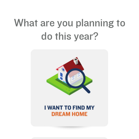
What are you planning to
do this year?