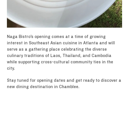
Naga Bistro’s opening comes at a time of growing
interest in Southeast Asian cuisine in Atlanta and will
serve as a gathering place celebrating the diverse
culinary traditions of Laos, Thailand, and Cambodia
while supporting cross-cultural community ties in the
city.
Stay tuned for opening dates and get ready to discover a
new dining destination in Chamblee.