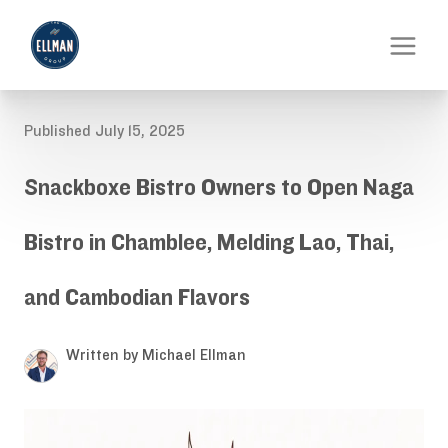
Published July 15, 2025
Snackboxe Bistro Owners to Open Naga
Bistro in Chamblee, Melding Lao, Thai,
and Cambodian Flavors
Written by Michael Ellman