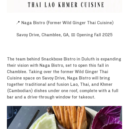
📍 Naga Bistro (Former Wild Ginger Thai Cuisine)
Savoy Drive, Chamblee, GA, 📅 Opening Fall 2025
The team behind Snackboxe Bistro in Duluth is expanding
their vision with Naga Bistro, set to open this fall in
Chamblee. Taking over the former Wild Ginger Thai
Cuisine space on Savoy Drive, Naga Bistro will bring
together traditional and fusion Lao, Thai, and Khmer
(Cambodian) dishes under one roof, complete with a full
bar and a drive-through window for takeout.