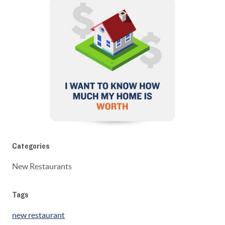
Categories
New Restaurants
Tags
new restaurant