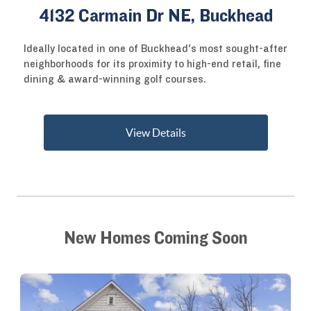
4132 Carmain Dr NE, Buckhead
Ideally located in one of Buckhead's most sought-after
neighborhoods for its proximity to high-end retail, fine
dining & award-winning golf courses.
View Details
New Homes Coming Soon