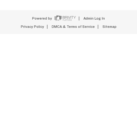
Powered by
Admin Log In
Privacy Policy
DMCA & Terms of Service
Sitemap