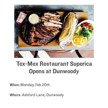
Tex-Mex Restaurant Superica
Opens at Dunwoody
When:
Monday, Feb 20th
Where:
Ashford Lane, Dunwoody