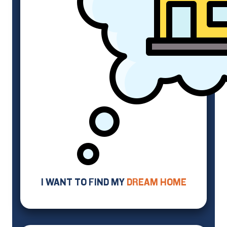
I WANT TO FIND MY
DREAM HOME