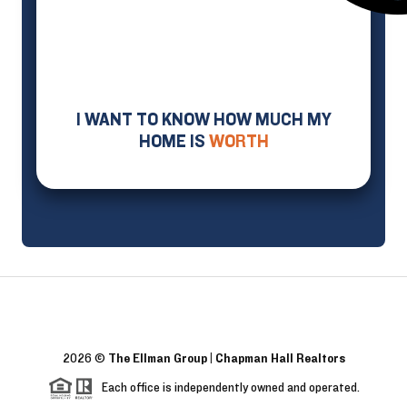
I WANT TO KNOW HOW MUCH MY
HOME IS
WORTH
2026
©
The Ellman Group | Chapman Hall Realtors
Each office is independently owned and operated.