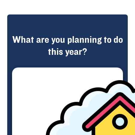
What are you planning to do
this year?