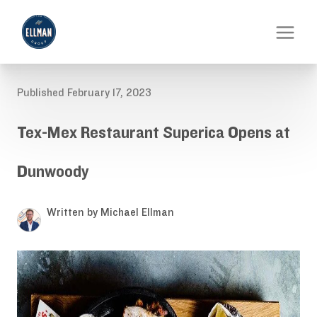
Published February 17, 2023
Tex-Mex Restaurant Superica Opens at
Dunwoody
Written by Michael Ellman