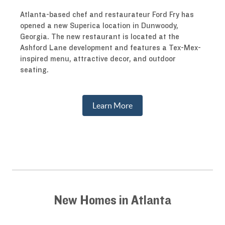
Atlanta-based chef and restaurateur Ford Fry has
opened a new Superica location in Dunwoody,
Georgia. The new restaurant is located at the
Ashford Lane development and features a Tex-Mex-
inspired menu, attractive decor, and outdoor
seating.
Learn More
New Homes in Atlanta