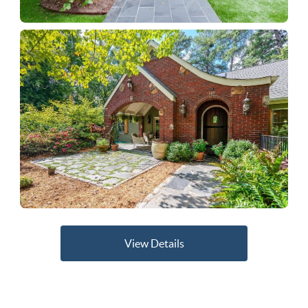
View Details