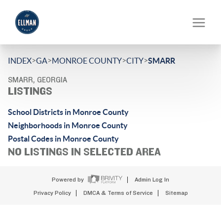
>
>
>
>
INDEX
GA
MONROE COUNTY
CITY
SMARR
SMARR, GEORGIA
LISTINGS
School Districts in Monroe County
Neighborhoods in Monroe County
Postal Codes in Monroe County
NO LISTINGS IN SELECTED AREA
Powered by
Admin Log In
Privacy Policy
DMCA & Terms of Service
Sitemap