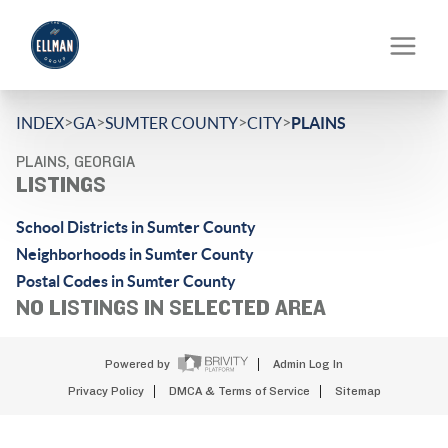
>
>
>
>
INDEX
GA
SUMTER COUNTY
CITY
PLAINS
PLAINS, GEORGIA
LISTINGS
School Districts in Sumter County
Neighborhoods in Sumter County
Postal Codes in Sumter County
NO LISTINGS IN SELECTED AREA
Powered by
Admin Log In
Privacy Policy
DMCA & Terms of Service
Sitemap