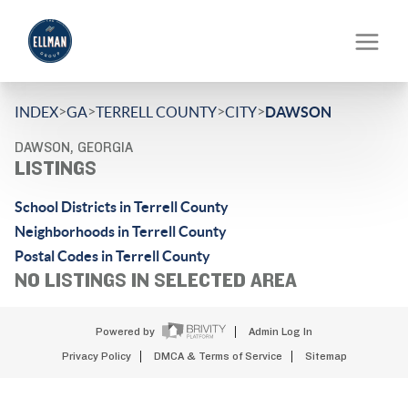
>
>
>
>
INDEX
GA
TERRELL COUNTY
CITY
DAWSON
DAWSON, GEORGIA
LISTINGS
School Districts in Terrell County
Neighborhoods in Terrell County
Postal Codes in Terrell County
NO LISTINGS IN SELECTED AREA
Powered by
Admin Log In
Privacy Policy
DMCA & Terms of Service
Sitemap